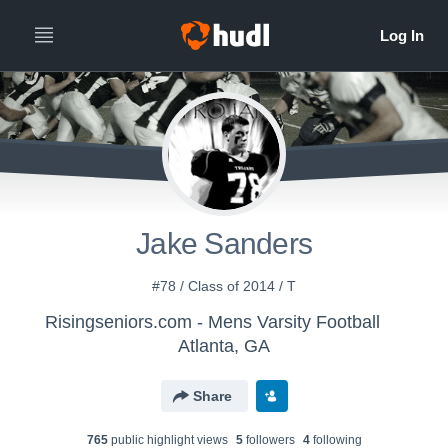
Jake Sanders
#78 / Class of 2014 / T
Risingseniors.com - Mens Varsity Football
Atlanta, GA
Share
765
public highlight view
s
5
follower
s
4
following