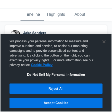
Timeline
Highlights
About
Jake Sanders
November 23rd, 2015
We process your personal information to measure and
improve our sites and service, to assist our marketing
Pinned
campaigns and to provide personalised content and
advertising. By clicking the button on the right, you can
exercise your privacy rights. For more information see our
privacy notice
Cookie Policy
Do Not Sell My Personal Information
Reject All
Accept Cookies