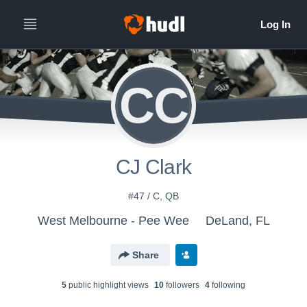
CC
CJ Clark
#47 / C, QB
West Melbourne - Pee Wee
DeLand, FL
Share
5
public highlight view
s
10
follower
s
4
following