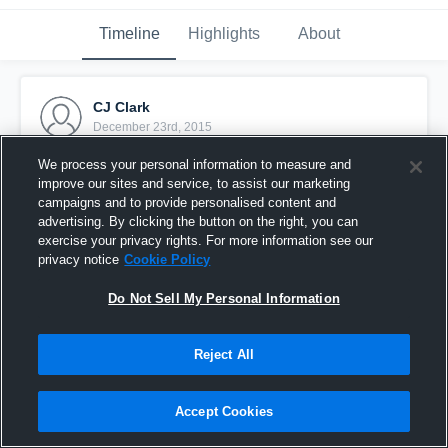
Timeline
Highlights
About
CJ Clark
December 23rd, 2015
We process your personal information to measure and
Pinned
improve our sites and service, to assist our marketing
campaigns and to provide personalised content and
advertising. By clicking the button on the right, you can
exercise your privacy rights. For more information see our
privacy notice
Cookie Policy
Do Not Sell My Personal Information
Reject All
Accept Cookies
vs. Port St. John