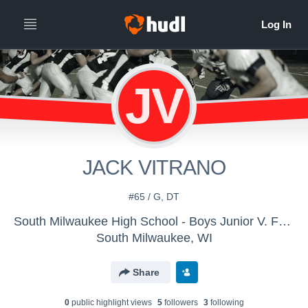
JV
JACK VITRANO
#65 / G, DT
South Milwaukee High School - Boys Junior V. Football
South Milwaukee, WI
Share
0
public highlight view
s
5
follower
s
3
following