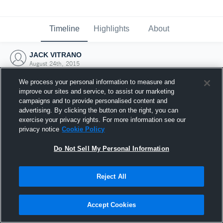
Timeline
Highlights
About
JACK VITRANO
August 24th, 2015
We process your personal information to measure and
improve our sites and service, to assist our marketing
campaigns and to provide personalised content and
advertising. By clicking the button on the right, you can
exercise your privacy rights. For more information see our
privacy notice
Cookie Policy
Do Not Sell My Personal Information
Reject All
Joined Hudl
Accept Cookies
24 August 2015