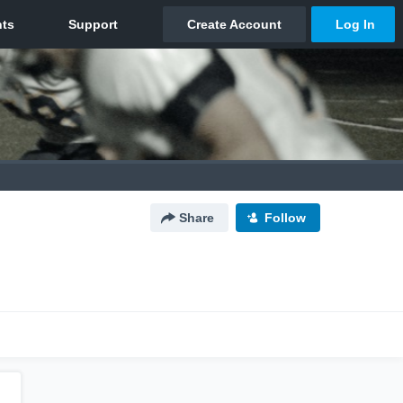
Share
Follow