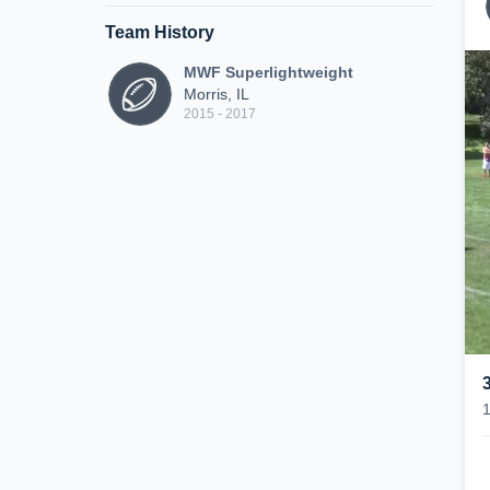
Team History
MWF Superlightweight
Morris, IL
2015 - 2017