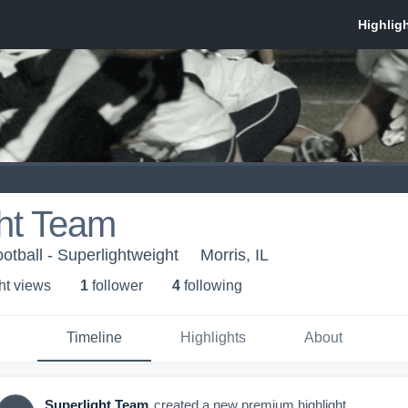
ght Team
otball - Superlightweight
Morris, IL
ht view
s
1
follower
4
following
Timeline
Highlights
About
Superlight Team
created a new premium highlight.