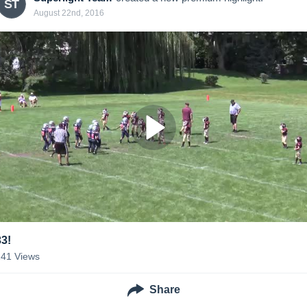
ST
August 22nd, 2016
33!
141
Views
Share