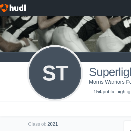
ST
Superli
Morris Warriors Fo
154
public highlig
Class of
:
2021