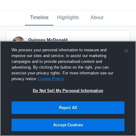
Timeline
Highlights
About
Quincey McDonald
August 24th, 2015
We process your personal information to measure and
improve our sites and service, to assist our marketing
Pinned
campaigns and to provide personalised content and
advertising. By clicking the button on the right, you can
exercise your privacy rights. For more information see our
privacy notice
Cookie Policy
Do Not Sell My Personal Information
Reject All
Accept Cookies