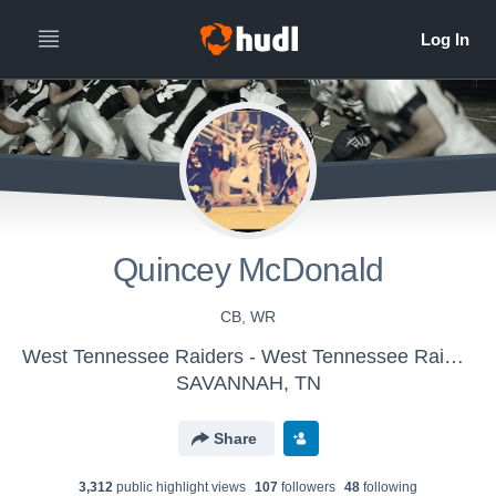
Quincey McDonald
CB, WR
West Tennessee Raiders - West Tennessee Raiders
SAVANNAH, TN
Share
3,312
public highlight view
s
107
follower
s
48
following