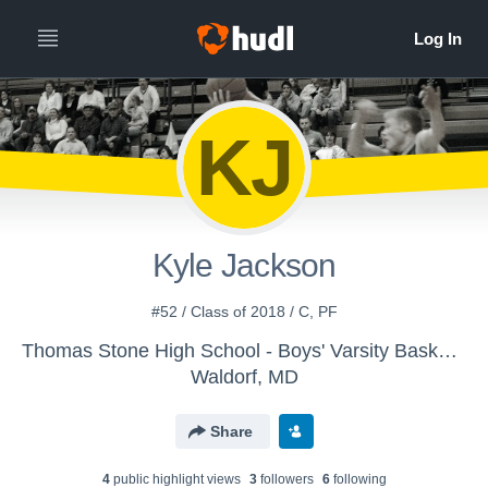
KJ
Kyle Jackson
#52 / Class of 2018 / C, PF
Thomas Stone High School - Boys' Varsity Basketball
Waldorf, MD
Share
4
public highlight view
s
3
follower
s
6
following