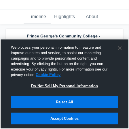
Timeline
Highlights
About
Prince George's Community College -
Prince George's Men's Basketball
has a
new highlight.
— with
Kyle Jackson
and
6
We process your personal information to measure and
other
s
improve our sites and service, to assist our marketing
July 3rd, 2025
campaigns and to provide personalised content and
advertising. By clicking the button on the right, you can
exercise your privacy rights. For more information see our
privacy notice
Cookie Policy
Do Not Sell My Personal Information
Reject All
Accept Cookies