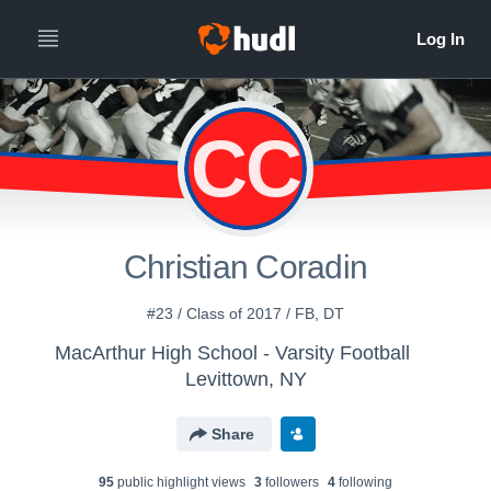
CC
Christian Coradin
#23 / Class of 2017 / FB, DT
MacArthur High School - Varsity Football
Levittown, NY
Share
95
public highlight view
s
3
follower
s
4
following