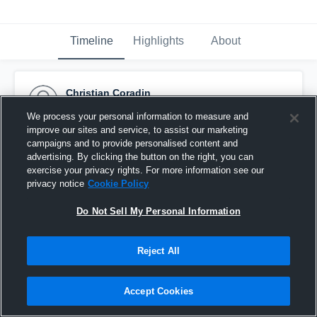
Timeline
Highlights
About
Christian Coradin
January 18th, 2017
We process your personal information to measure and
improve our sites and service, to assist our marketing
Pinned
campaigns and to provide personalised content and
advertising. By clicking the button on the right, you can
exercise your privacy rights. For more information see our
privacy notice
Cookie Policy
Do Not Sell My Personal Information
Reject All
Accept Cookies