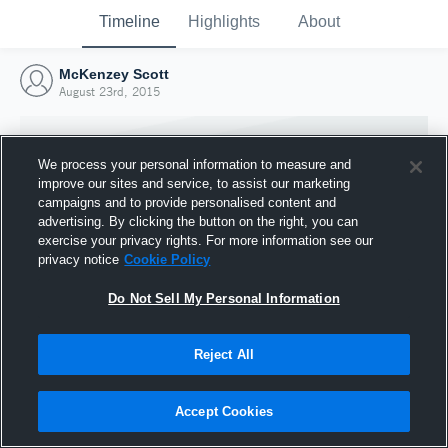
Timeline
Highlights
About
McKenzey Scott
August 23rd, 2015
We process your personal information to measure and
improve our sites and service, to assist our marketing
campaigns and to provide personalised content and
advertising. By clicking the button on the right, you can
exercise your privacy rights. For more information see our
privacy notice
Cookie Policy
Do Not Sell My Personal Information
Reject All
Joined Hudl
23 August 2015
Accept Cookies