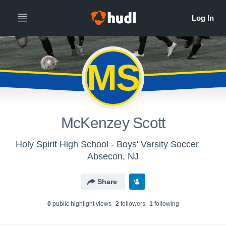
MS
McKenzey Scott
Holy Spirit High School - Boys' Varsity Soccer
Absecon, NJ
Share
0
public highlight view
s
2
follower
s
1
following