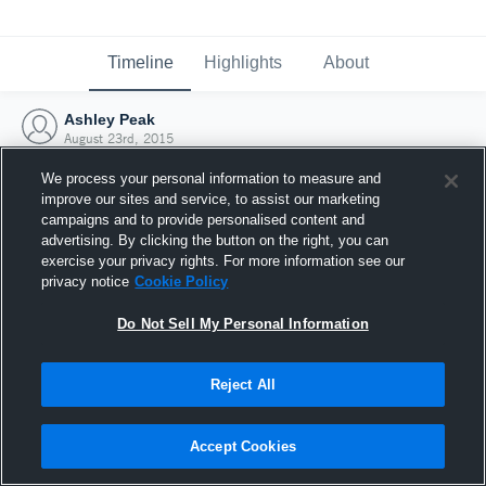
Timeline
Highlights
About
Ashley Peak
August 23rd, 2015
We process your personal information to measure and
improve our sites and service, to assist our marketing
campaigns and to provide personalised content and
advertising. By clicking the button on the right, you can
exercise your privacy rights. For more information see our
privacy notice
Cookie Policy
Do Not Sell My Personal Information
Reject All
Joined Hudl
Accept Cookies
23 August 2015