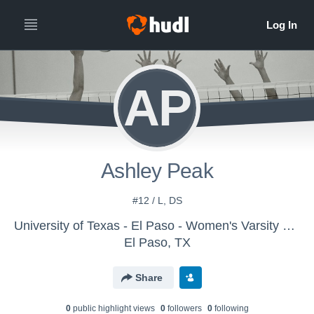
AP
Ashley Peak
#12 / L, DS
University of Texas - El Paso - Women's Varsity Volleyball
El Paso, TX
Share
0
public highlight view
s
0
follower
s
0
following