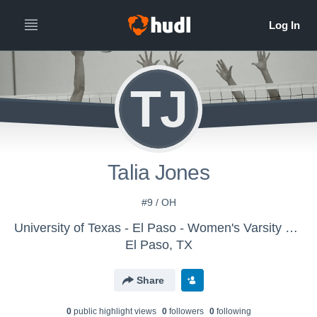
TJ
Talia Jones
#9 / OH
University of Texas - El Paso - Women's Varsity Volleyball
El Paso, TX
Share
0
public highlight view
s
0
follower
s
0
following