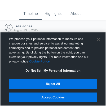
Timeline
Highlights
About
Talia Jones
August 23rd, 2015
We process your personal information to measure and
improve our sites and service, to assist our marketing
campaigns and to provide personalised content and
advertising. By clicking the button on the right, you can
exercise your privacy rights. For more information see our
privacy notice
Cookie Policy
Do Not Sell My Personal Information
Reject All
Joined Hudl
Accept Cookies
23 August 2015