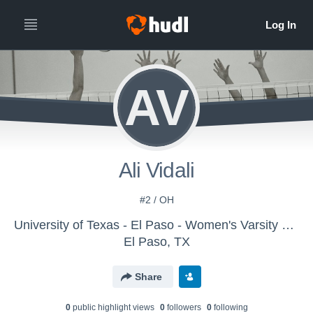
AV
Ali Vidali
#2 / OH
University of Texas - El Paso - Women's Varsity Volleyball
El Paso, TX
Share
0
public highlight view
s
0
follower
s
0
following