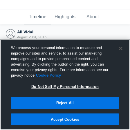
Timeline
Highlights
About
Ali Vidali
August 23rd, 2015
We process your personal information to measure and
improve our sites and service, to assist our marketing
campaigns and to provide personalised content and
advertising. By clicking the button on the right, you can
exercise your privacy rights. For more information see our
privacy notice
Cookie Policy
Do Not Sell My Personal Information
Reject All
Joined Hudl
Accept Cookies
23 August 2015