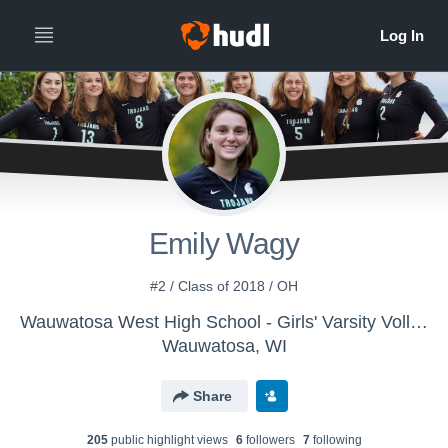
Emily Wagy
#2 / Class of 2018 / OH
Wauwatosa West High School - Girls' Varsity Volleyball
Wauwatosa, WI
Share
205
public highlight view
s
6
follower
s
7
following