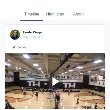
Timeline
Highlights
About
Emily Wagy
May 16th, 2017
Pinned