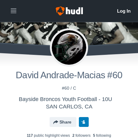
David Andrade-Macias #60
#60 / C
Bayside Broncos Youth Football - 10U
SAN CARLOS, CA
Share
117
public highlight view
s
2
follower
s
5
following