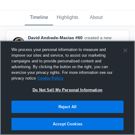
Timeline
Highlights
About
David Andrade-Macias #60
created a new
highlight.
September 11th, 2019
We process your personal information to measure and
improve our sites and service, to assist our marketing
campaigns and to provide personalised content and
advertising. By clicking the button on the right, you can
exercise your privacy rights. For more information see our
privacy notice
Cookie Policy
Do Not Sell My Personal Information
Reject All
Accept Cookies
#60 Highlights