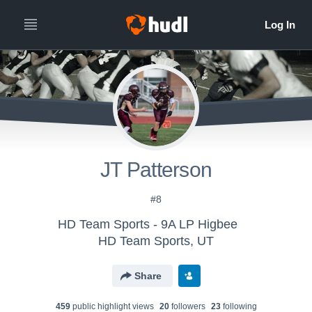
JT Patterson
#8
HD Team Sports - 9A LP Higbee
HD Team Sports, UT
Share
459
public highlight view
s
20
follower
s
23
following