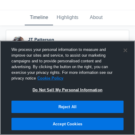
Timeline
Highlights
About
JT Patterson
September 6th, 2015
We process your personal information to measure and
improve our sites and service, to assist our marketing
Pinned
campaigns and to provide personalised content and
advertising. By clicking the button on the right, you can
exercise your privacy rights. For more information see our
privacy notice
Cookie Policy
Do Not Sell My Personal Information
Reject All
Accept Cookies