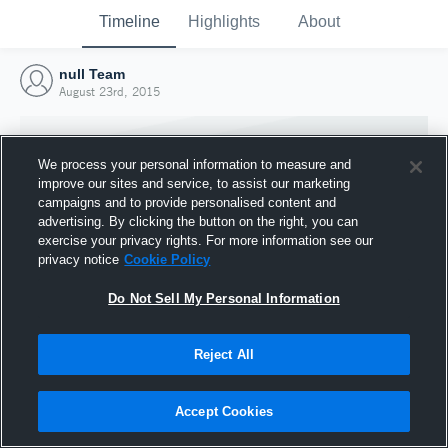
Timeline
Highlights
About
null Team
August 23rd, 2015
We process your personal information to measure and
improve our sites and service, to assist our marketing
campaigns and to provide personalised content and
advertising. By clicking the button on the right, you can
exercise your privacy rights. For more information see our
privacy notice
Cookie Policy
Do Not Sell My Personal Information
Reject All
Joined Hudl
23 August 2015
Accept Cookies