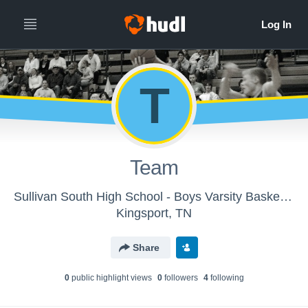
T
Team
Sullivan South High School - Boys Varsity Basketball
Kingsport, TN
Share
0
public highlight view
s
0
follower
s
4
following