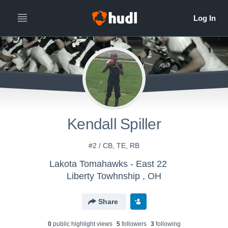
Kendall Spiller
#2 / CB, TE, RB
Lakota Tomahawks - East 22
Liberty Towhnship , OH
Share
0
public highlight view
s
5
follower
s
3
following