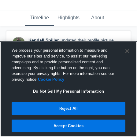
Timeline
Highlights
About
Kendall Spiller
updated their profile picture.
August 25th, 2015
We process your personal information to measure and
improve our sites and service, to assist our marketing
campaigns and to provide personalised content and
advertising. By clicking the button on the right, you can
exercise your privacy rights. For more information see our
privacy notice
Cookie Policy
Do Not Sell My Personal Information
Reject All
Accept Cookies