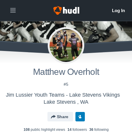
Matthew Overholt
#5
Jim Lussier Youth Teams - Lake Stevens Vikings
Lake Stevens , WA
Share
108
public highlight view
s
14
follower
s
36
following