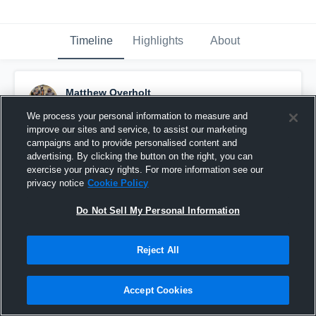
Timeline
Highlights
About
Matthew Overholt
September 25th, 2015
We process your personal information to measure and
improve our sites and service, to assist our marketing
Pinned
campaigns and to provide personalised content and
advertising. By clicking the button on the right, you can
exercise your privacy rights. For more information see our
privacy notice
Cookie Policy
Do Not Sell My Personal Information
Reject All
Accept Cookies