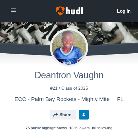
Deantron Vaughn
#21 / Class of 2025
ECC - Palm Bay Rockets - Mighty Mite
FL
Share
75
public highlight view
s
18
follower
s
80
following