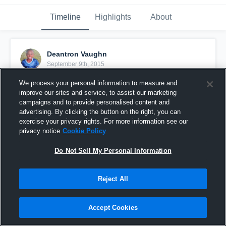
Timeline
Highlights
About
Deantron Vaughn
September 9th, 2015
We process your personal information to measure and
Pinned
improve our sites and service, to assist our marketing
campaigns and to provide personalised content and
advertising. By clicking the button on the right, you can
exercise your privacy rights. For more information see our
privacy notice
Cookie Policy
Do Not Sell My Personal Information
Reject All
Accept Cookies
vs. New Smyrna Beach