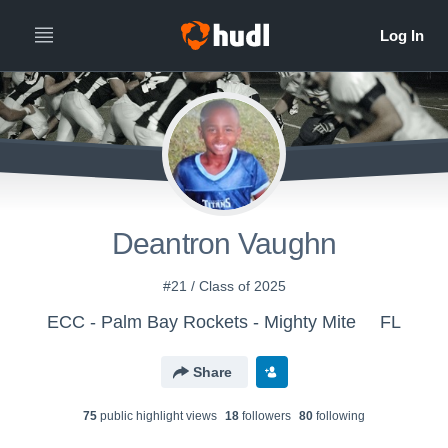
Deantron Vaughn
#21 / Class of 2025
ECC - Palm Bay Rockets - Mighty Mite
FL
Share
75
public highlight view
s
18
follower
s
80
following