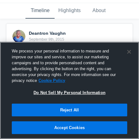
Timeline
Highlights
About
Deantron Vaughn
September 9th, 2015
We process your personal information to measure and
Pinned
improve our sites and service, to assist our marketing
campaigns and to provide personalised content and
advertising. By clicking the button on the right, you can
exercise your privacy rights. For more information see our
privacy notice
Cookie Policy
Do Not Sell My Personal Information
Reject All
Accept Cookies
vs. New Smyrna Beach