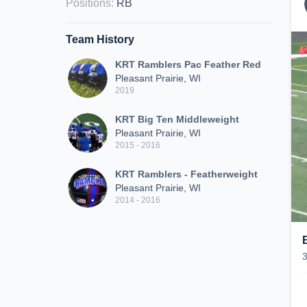
Positions
:
RB
Team History
KRT Ramblers Pac Feather Red
Pleasant Prairie, WI
2019
KRT Big Ten Middleweight
Pleasant Prairie, WI
2015 - 2016
KRT Ramblers - Featherweight
Pleasant Prairie, WI
2014 - 2016