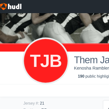
TJB
Them Ja
Kenosha Ramblers
190
public highlig
Jersey #
:
21