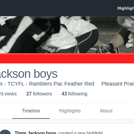
ckson boys
 - TCYFL - Ramblers Pac Feather Red
Pleasant Prai
ht view
s
27
follower
s
43
following
Timeline
Highlights
About
Them Jackson boys
created a new highlight.