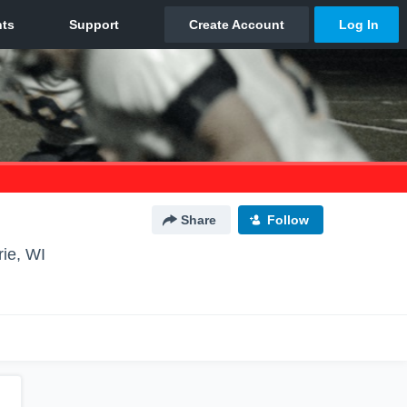
Share
Follow
rie, WI