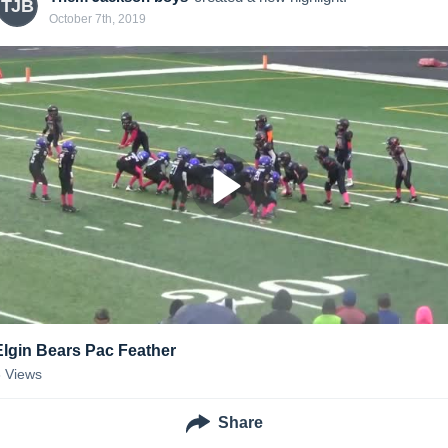
TJB
October 7th, 2019
Elgin Bears Pac Feather
3
Views
Share