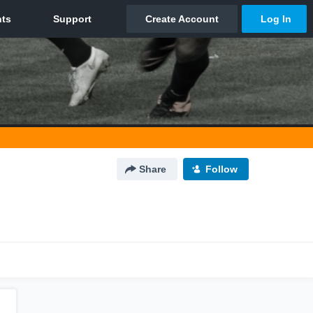
Share
Follow