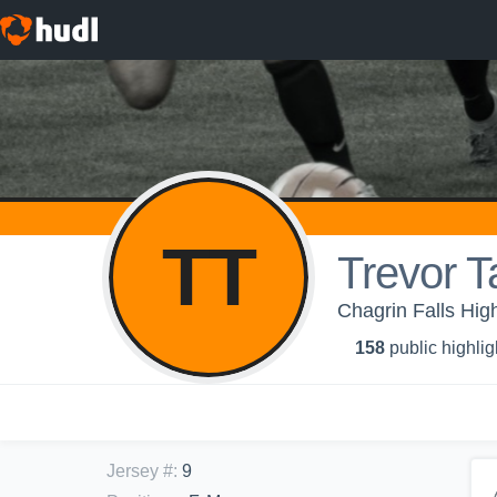
TT
Trevor T
Chagrin Falls Hig
158
public highlig
Jersey #
:
9