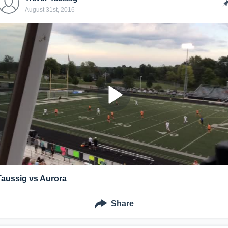
August 31st, 2016
Taussig vs Aurora
Share