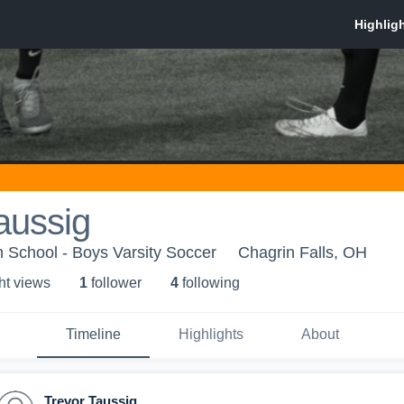
aussig
h School - Boys Varsity Soccer
Chagrin Falls, OH
ht view
s
1
follower
4
following
Timeline
Highlights
About
Trevor Taussig