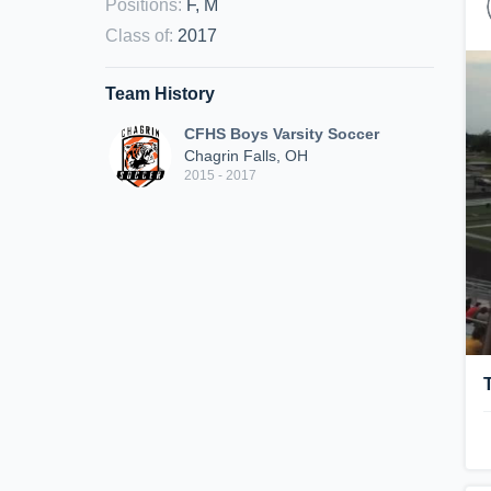
Positions
:
F, M
Class of
:
2017
Team History
CFHS Boys Varsity Soccer
Chagrin Falls, OH
2015 - 2017