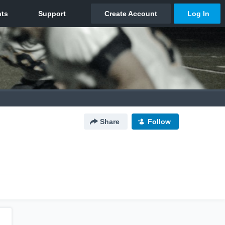
Share
Follow