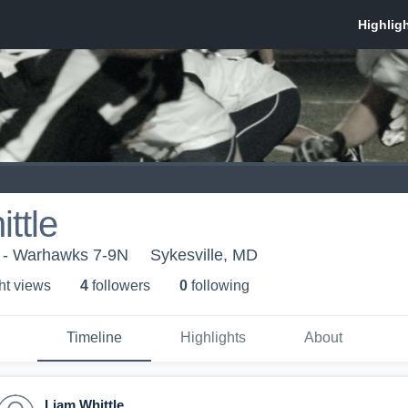
ttle
5 - Warhawks 7-9N
Sykesville, MD
ht view
s
4
follower
s
0
following
Timeline
Highlights
About
Liam Whittle