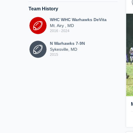
Team History
WHC WHC Warhawks DeVita
Mt. Airy , MD
2016 - 2024
N Warhawks 7-9N
Sykesville, MD
2015