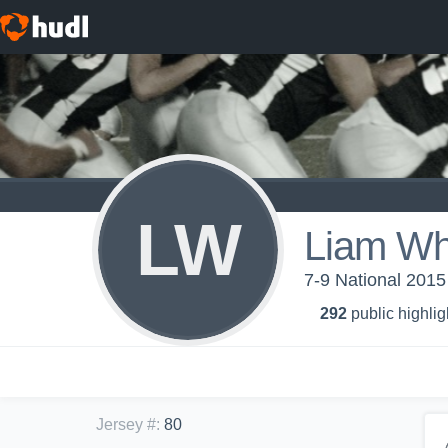
LW
Liam Whi
7-9 National 201
292
public highlig
Jersey #
:
80