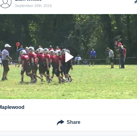
September 26th, 2016
Maplewood
Share