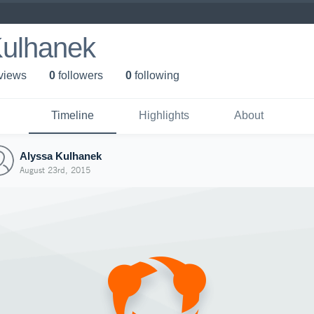
Kulhanek
 view
s
0
follower
s
0
following
Timeline
Highlights
About
Alyssa Kulhanek
August 23rd, 2015