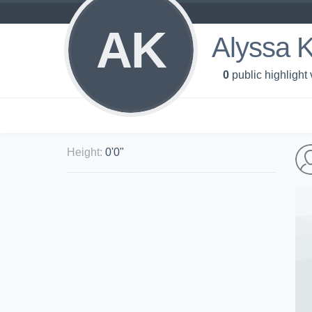
AK
Alyssa 
0
public highlight
Height
:
0'0"