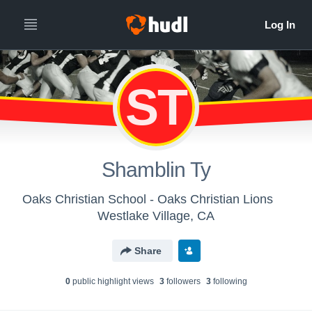
ST
Shamblin Ty
Oaks Christian School - Oaks Christian Lions
Westlake Village, CA
Share
0
public highlight view
s
3
follower
s
3
following