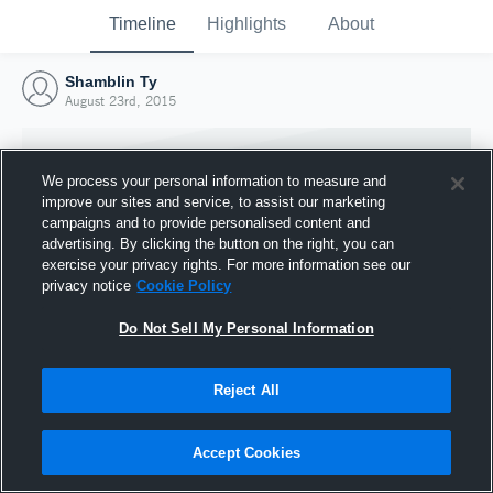
Timeline
Highlights
About
Shamblin Ty
August 23rd, 2015
We process your personal information to measure and
improve our sites and service, to assist our marketing
campaigns and to provide personalised content and
advertising. By clicking the button on the right, you can
exercise your privacy rights. For more information see our
privacy notice
Cookie Policy
Do Not Sell My Personal Information
Reject All
Joined Hudl
23 August 2015
Accept Cookies