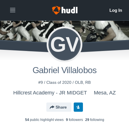
GV
Gabriel Villalobos
#9 / Class of 2020 / OLB, RB
Hillcrest Academy - JR MIDGET
Mesa, AZ
Share
54
public highlight view
s
9
follower
s
29
following