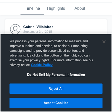
Timeline
Highlights
About
Gabriel Villalobos
September 3rd, 2015
We process your personal information to measure and
Pinned
improve our sites and service, to assist our marketing
campaigns and to provide personalised content and
advertising. By clicking the button on the right, you can
exercise your privacy rights. For more information see our
privacy notice
Cookie Policy
Do Not Sell My Personal Information
Reject All
Accept Cookies
vs. Laveen Stampede