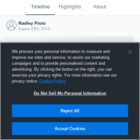
Timeline
Highlights
About
Radley Proto
August 23rd, 2015
We process your personal information to measure and
improve our sites and service, to assist our marketing
campaigns and to provide personalised content and
advertising. By clicking the button on the right, you can
exercise your privacy rights. For more information see our
privacy notice
Cookie Policy
Do Not Sell My Personal Information
Reject All
Joined Hudl
23 August 2015
Accept Cookies