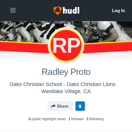
RP
Radley Proto
Oaks Christian School - Oaks Christian Lions
Westlake Village, CA
Share
0
public highlight view
s
1
follower
3
following