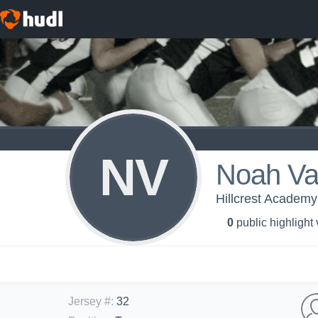
NV
Noah Va
Hillcrest Academ
0
public highlight
Jersey #
:
32