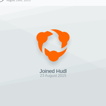
August 23rd, 2015
Joined Hudl
23 August 2015