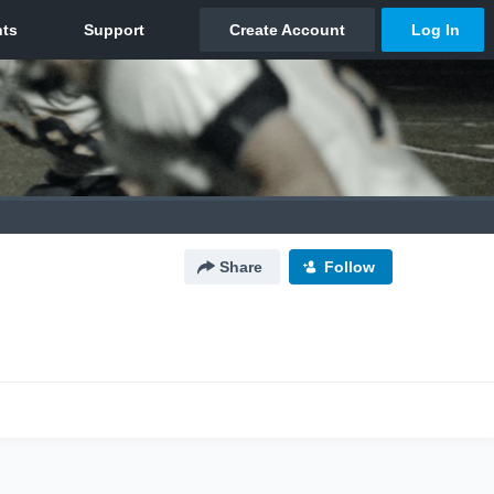
Share
Follow