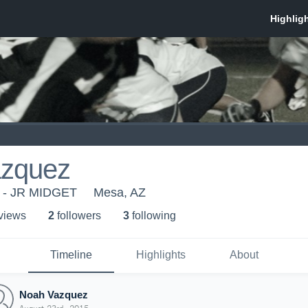
zquez
y - JR MIDGET
Mesa, AZ
 view
s
2
follower
s
3
following
Timeline
Highlights
About
Noah Vazquez