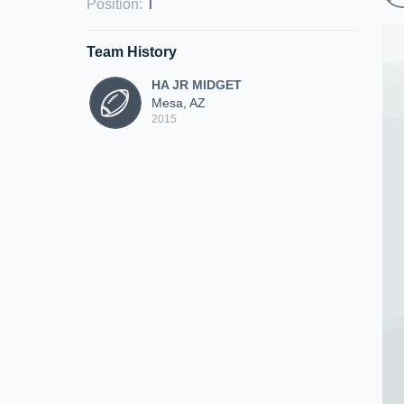
Position
:
T
Team History
HA JR MIDGET
Mesa, AZ
2015