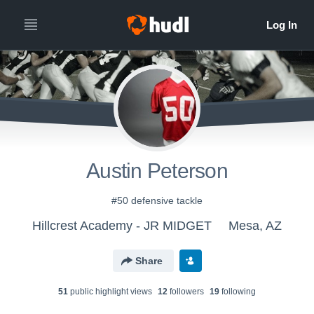
Austin Peterson
#50 defensive tackle
Hillcrest Academy - JR MIDGET
Mesa, AZ
Share
51
public highlight view
s
12
follower
s
19
following