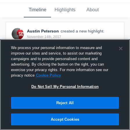
Timeline
Highlights
About
Austin Peterson
created a new highlight.
November 14th, 2017
We process your personal information to measure and
improve our sites and service, to assist our marketing
campaigns and to provide personalised content and
advertising. By clicking the button on the right, you can
exercise your privacy rights. For more information see our
privacy notice
Cookie Policy
Do Not Sell My Personal Information
Reject All
Perry B
Accept Cookies
9
Views