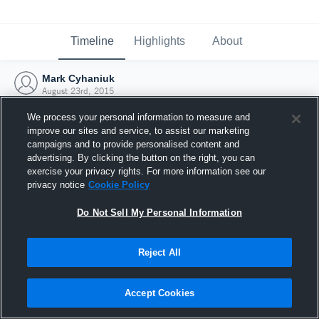
Timeline
Highlights
About
Mark Cyhaniuk
August 23rd, 2015
We process your personal information to measure and
improve our sites and service, to assist our marketing
campaigns and to provide personalised content and
advertising. By clicking the button on the right, you can
exercise your privacy rights. For more information see our
privacy notice
Cookie Policy
Do Not Sell My Personal Information
Reject All
Joined Hudl
Accept Cookies
23 August 2015