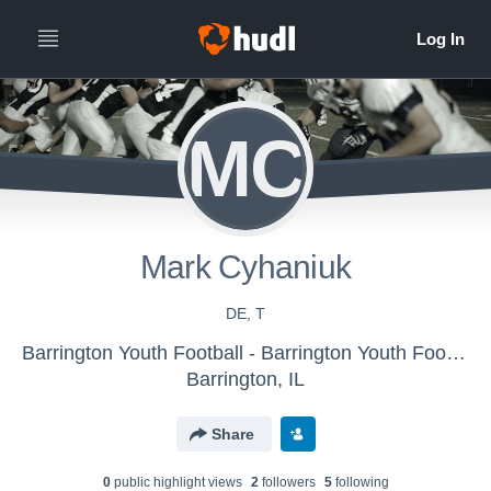
MC
Mark Cyhaniuk
DE, T
Barrington Youth Football - Barrington Youth Football
Barrington, IL
Share
0
public highlight view
s
2
follower
s
5
following