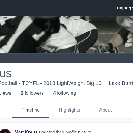
aus
Football - TCYFL - 2018 LightWeight Big 10
Lake Barri
 view
s
2
follower
s
4
following
Timeline
Highlights
About
Matt Kraus
updated their profile picture.