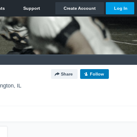
Share
Follow
ngton, IL