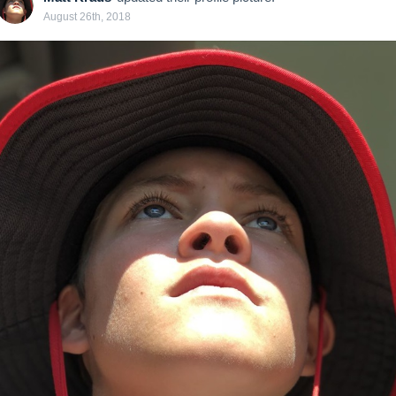
August 26th, 2018