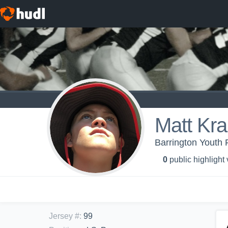
Matt Kr
Barrington Youth 
0
public highlight
Jersey #
:
99