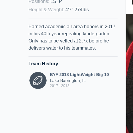
Positions
:
LS, P
Height & Weight
:
4'7" 274lbs
Earned academic all-area honors in 2017
in his 40th year repeating kindergarten.
Only has to be yelled at 2.7x before he
delivers water to his teammates.
Team History
BYF 2018 LightWeight Big 10
Lake Barrington, IL
2017 - 2018