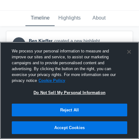
Timeline
Highlights
About
Ben Kieffer
created a new highlight.
BK
November 14th, 2018
We process your personal information to measure and
improve our sites and service, to assist our marketing
campaigns and to provide personalised content and
advertising. By clicking the button on the right, you can
exercise your privacy rights. For more information see our
privacy notice
Cookie Policy
Do Not Sell My Personal Information
Reject All
Accept Cookies
Vernon Hills