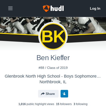
BK
Ben Kieffer
#88 / Class of 2019
Glenbrook North High School - Boys Sophomore Football
Northbrook, IL
Share
1,016
public highlight view
s
15
follower
s
3
following