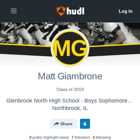
MG
Matt Giambrone
Class of 2019
Glenbrook North High School - Boys Sophomore Football
Northbrook, IL
Share
0
public highlight view
s
7
follower
s
4
following