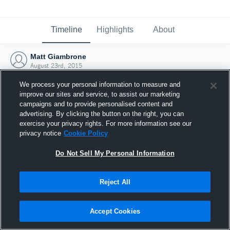
Timeline
Highlights
About
Matt Giambrone
August 23rd, 2015
We process your personal information to measure and
improve our sites and service, to assist our marketing
campaigns and to provide personalised content and
advertising. By clicking the button on the right, you can
exercise your privacy rights. For more information see our
privacy notice
Cookie Policy
Do Not Sell My Personal Information
Reject All
Joined Hudl
Accept Cookies
23 August 2015