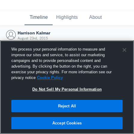
Timeline
Highlights
About
Harrison Kalmar
August 23rd, 2015
We process your personal information to measure and
improve our sites and service, to assist our marketing
campaigns and to provide personalised content and
advertising. By clicking the button on the right, you can
exercise your privacy rights. For more information see our
privacy notice
Cookie Policy
Do Not Sell My Personal Information
Reject All
Joined Hudl
Accept Cookies
23 August 2015