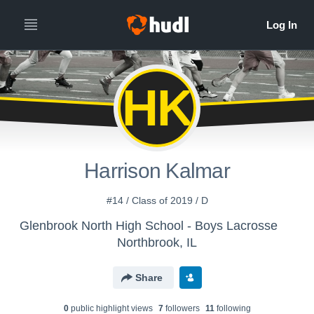
HK
Harrison Kalmar
#14 / Class of 2019 / D
Glenbrook North High School - Boys Lacrosse
Northbrook, IL
Share
0
public highlight view
s
7
follower
s
11
following