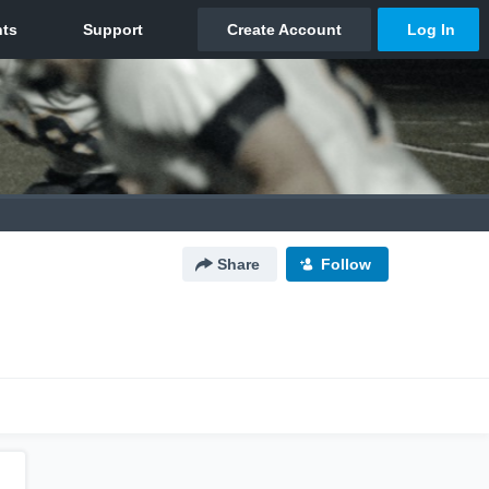
Share
Follow