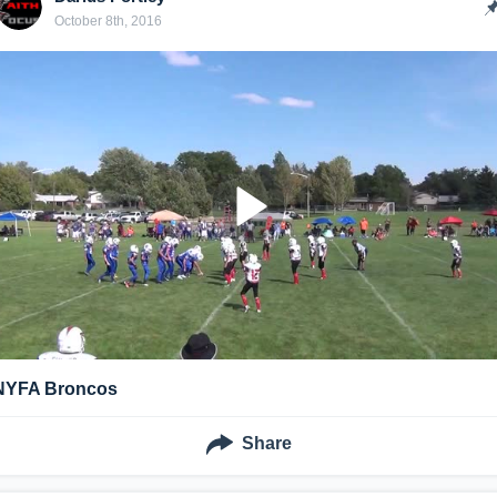
October 8th, 2016
NYFA Broncos
Share