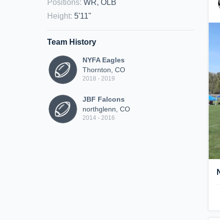
Positions
:
WR, OLB
Height
:
5'11"
Team History
NYFA Eagles
Thornton, CO
2018 - 2019
JBF Falcons
northglenn, CO
2014 - 2016