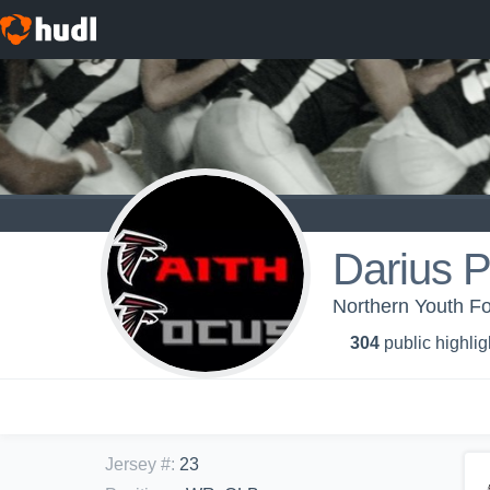
Darius P
Northern Youth Fo
304
public highlig
Jersey #
:
23