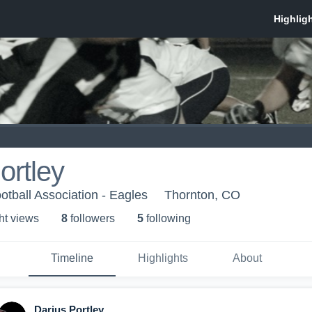
ortley
otball Association - Eagles
Thornton, CO
ht view
s
8
follower
s
5
following
Timeline
Highlights
About
Darius Portley