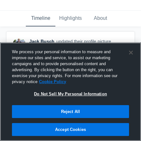
Timeline
Highlights
About
Jack Busch
updated their profile picture.
August 30th, 2016
We process your personal information to measure and
improve our sites and service, to assist our marketing
campaigns and to provide personalised content and
advertising. By clicking the button on the right, you can
exercise your privacy rights. For more information see our
privacy notice
Cookie Policy
Do Not Sell My Personal Information
Reject All
Accept Cookies