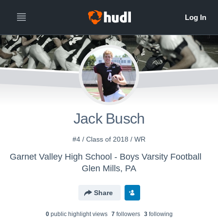
Jack Busch
#4 / Class of 2018 / WR
Garnet Valley High School - Boys Varsity Football
Glen Mills, PA
Share
0
public highlight view
s
7
follower
s
3
following