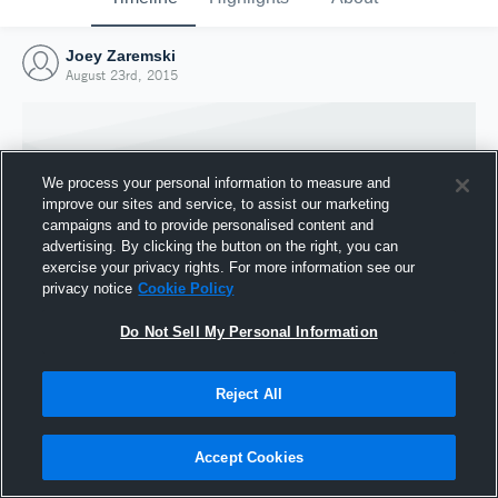
Joey Zaremski
August 23rd, 2015
We process your personal information to measure and
improve our sites and service, to assist our marketing
campaigns and to provide personalised content and
advertising. By clicking the button on the right, you can
exercise your privacy rights. For more information see our
privacy notice
Cookie Policy
Do Not Sell My Personal Information
Joined Hudl
Reject All
23 August 2015
Accept Cookies