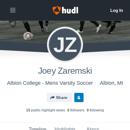
JZ
Joey Zaremski
Albion College - Mens Varsity Soccer
Albion, MI
Share
15
public highlight view
s
0
follower
s
0
following
Timeline
Highlights
About