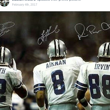
February 4th, 2017