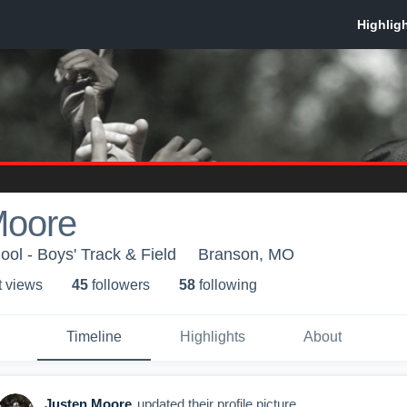
Moore
ol - Boys' Track & Field
Branson, MO
t view
s
45
follower
s
58
following
Timeline
Highlights
About
Justen Moore
updated their profile picture.