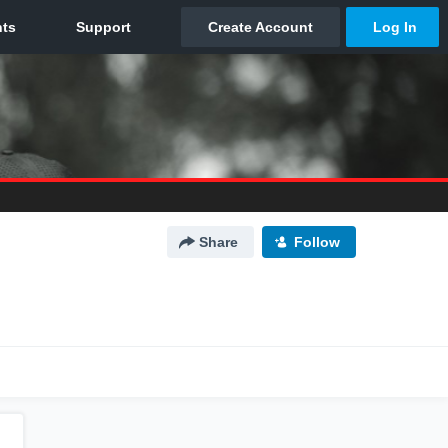
Share
Follow