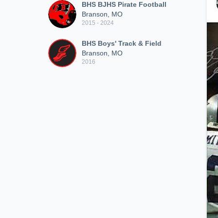
BHS BJHS Pirate Football
Branson, MO
2015 - 2024
BHS Boys' Track & Field
Branson, MO
2016