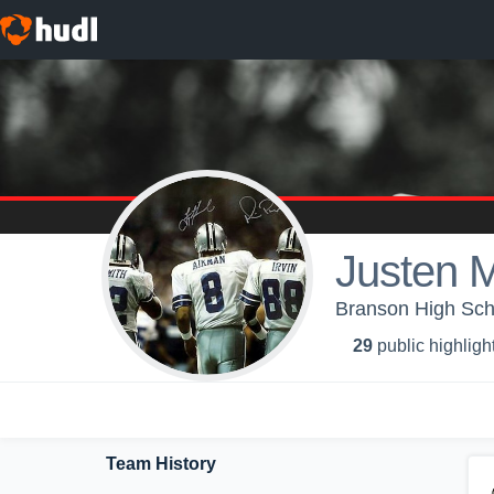
Justen 
Branson High Scho
29
public highligh
Team History