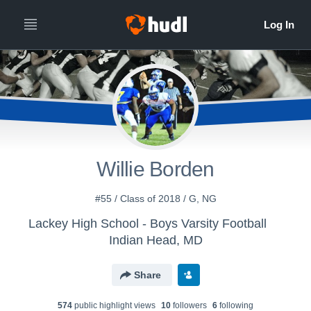
Willie Borden
#55 / Class of 2018 / G, NG
Lackey High School - Boys Varsity Football
Indian Head, MD
Share
574
public highlight view
s
10
follower
s
6
following