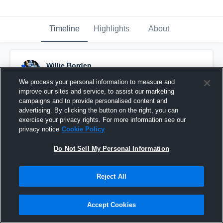
Timeline
Highlights
About
Willie Borden
November 12th, 2016
We process your personal information to measure and
improve our sites and service, to assist our marketing
Pinned
campaigns and to provide personalised content and
advertising. By clicking the button on the right, you can
exercise your privacy rights. For more information see our
privacy notice
Cookie Policy
Do Not Sell My Personal Information
Reject All
Accept Cookies