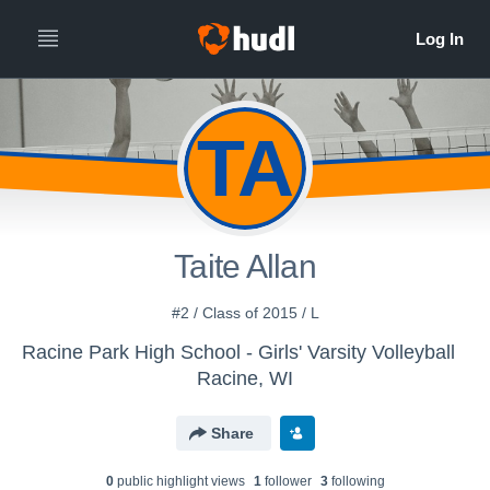
TA
Taite Allan
#2 / Class of 2015 / L
Racine Park High School - Girls' Varsity Volleyball
Racine, WI
Share
0
public highlight view
s
1
follower
3
following