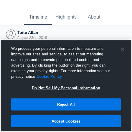
Timeline
Highlights
About
Taite Allan
August 23rd, 2015
We process your personal information to measure and
improve our sites and service, to assist our marketing
campaigns and to provide personalised content and
advertising. By clicking the button on the right, you can
exercise your privacy rights. For more information see our
privacy notice
Cookie Policy
Do Not Sell My Personal Information
Reject All
Joined Hudl
Accept Cookies
23 August 2015