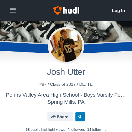
Josh Utter
#87 / Class of 2017 / DE, TE
Penns Valley Area High School - Boys Varsity Football
Spring Mills, PA
Share
68
public highlight view
s
4
follower
s
14
following