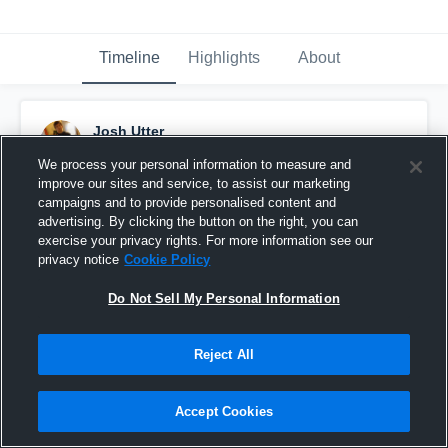
Timeline
Highlights
About
Josh Utter
October 23rd, 2015
We process your personal information to measure and
improve our sites and service, to assist our marketing
Pinned
campaigns and to provide personalised content and
advertising. By clicking the button on the right, you can
exercise your privacy rights. For more information see our
privacy notice
Cookie Policy
Do Not Sell My Personal Information
Reject All
Accept Cookies