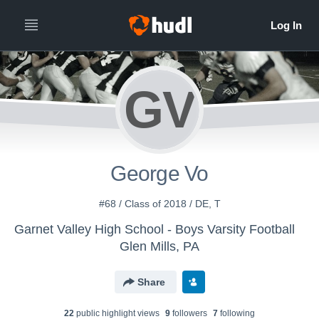
GV
George Vo
#68 / Class of 2018 / DE, T
Garnet Valley High School - Boys Varsity Football
Glen Mills, PA
Share
22
public highlight view
s
9
follower
s
7
following