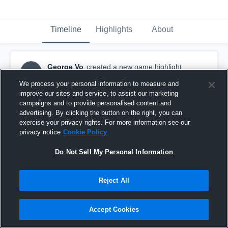
Timeline
Highlights
About
George Vo
created a new game highlight.
GV
November 13th, 2015
We process your personal information to measure and
improve our sites and service, to assist our marketing
campaigns and to provide personalised content and
advertising. By clicking the button on the right, you can
exercise your privacy rights. For more information see our
privacy notice
Cookie Policy
Do Not Sell My Personal Information
Reject All
Accept Cookies
vs. Harriton High School