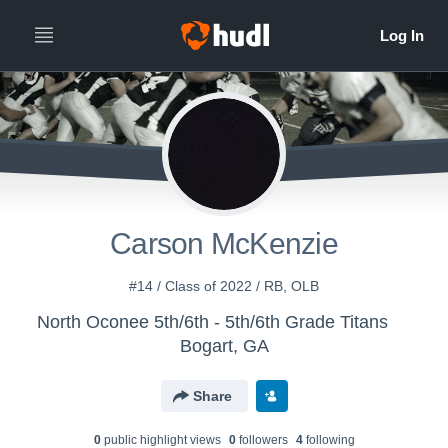
Carson McKenzie
#14 / Class of 2022 / RB, OLB
North Oconee 5th/6th - 5th/6th Grade Titans
Bogart, GA
Share
0
public highlight view
s
0
follower
s
4
following