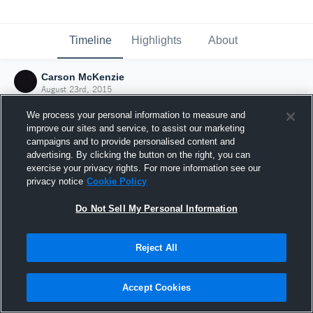
Timeline
Highlights
About
Carson McKenzie
August 23rd, 2015
We process your personal information to measure and
improve our sites and service, to assist our marketing
campaigns and to provide personalised content and
advertising. By clicking the button on the right, you can
exercise your privacy rights. For more information see our
privacy notice
Cookie Policy
Do Not Sell My Personal Information
Reject All
Joined Hudl
Accept Cookies
23 August 2015