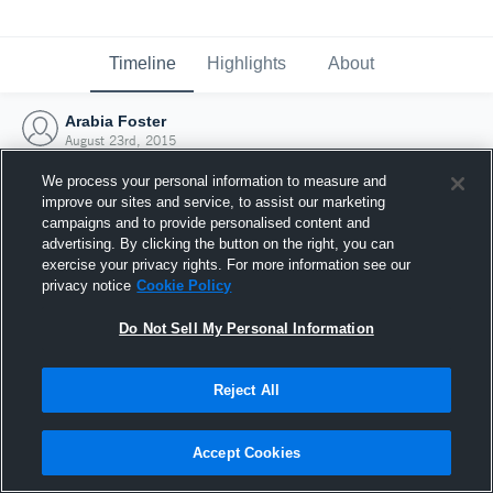
Timeline
Highlights
About
Arabia Foster
August 23rd, 2015
We process your personal information to measure and
improve our sites and service, to assist our marketing
campaigns and to provide personalised content and
advertising. By clicking the button on the right, you can
exercise your privacy rights. For more information see our
privacy notice
Cookie Policy
Do Not Sell My Personal Information
Reject All
Joined Hudl
Accept Cookies
23 August 2015