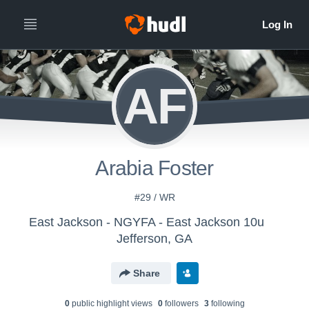
AF
Arabia Foster
#29 / WR
East Jackson - NGYFA - East Jackson 10u
Jefferson, GA
Share
0
public highlight view
s
0
follower
s
3
following