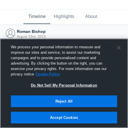
Timeline
Highlights
About
Roman Bishop
August 23rd, 2015
We process your personal information to measure and
improve our sites and service, to assist our marketing
campaigns and to provide personalised content and
advertising. By clicking the button on the right, you can
exercise your privacy rights. For more information see our
privacy notice
Cookie Policy
Do Not Sell My Personal Information
Reject All
Joined Hudl
Accept Cookies
23 August 2015