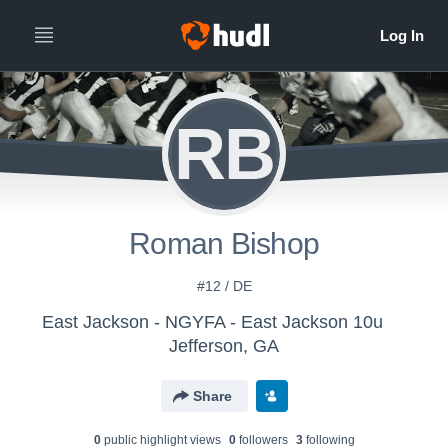
RB
Roman Bishop
#12 / DE
East Jackson - NGYFA - East Jackson 10u
Jefferson, GA
Share
0
public highlight view
s
0
follower
s
3
following