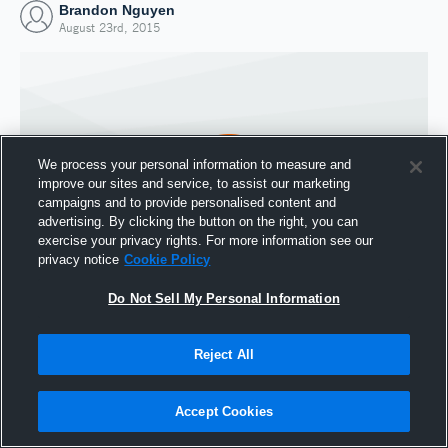
Brandon Nguyen
August 23rd, 2015
We process your personal information to measure and
improve our sites and service, to assist our marketing
campaigns and to provide personalised content and
advertising. By clicking the button on the right, you can
exercise your privacy rights. For more information see our
privacy notice
Cookie Policy
Do Not Sell My Personal Information
Joined Hudl
23 August 2015
Reject All
Accept Cookies