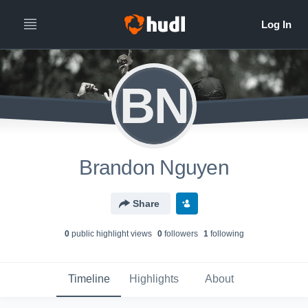
BN
Brandon Nguyen
Share
0
public highlight view
s
0
follower
s
1
following
Timeline
Highlights
About