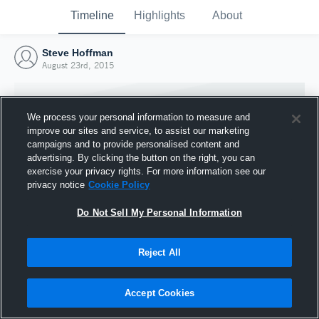
Timeline
Highlights
About
Steve Hoffman
August 23rd, 2015
We process your personal information to measure and
improve our sites and service, to assist our marketing
campaigns and to provide personalised content and
advertising. By clicking the button on the right, you can
exercise your privacy rights. For more information see our
privacy notice
Cookie Policy
Do Not Sell My Personal Information
Reject All
Joined Hudl
23 August 2015
Accept Cookies