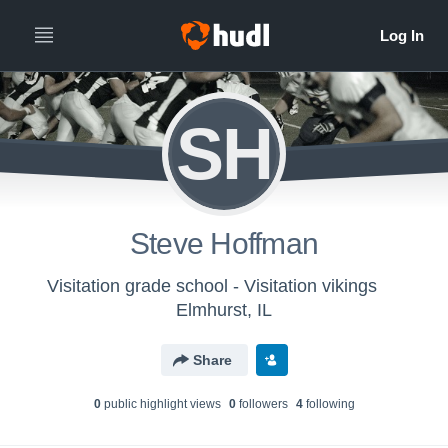
SH
Steve Hoffman
Visitation grade school - Visitation vikings
Elmhurst, IL
Share
0
public highlight view
s
0
follower
s
4
following