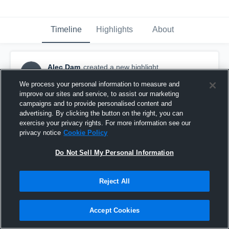
Timeline
Highlights
About
Alec Dam
created a new highlight.
AD
October 21st, 2017
We process your personal information to measure and
improve our sites and service, to assist our marketing
campaigns and to provide personalised content and
advertising. By clicking the button on the right, you can
exercise your privacy rights. For more information see our
privacy notice
Cookie Policy
Do Not Sell My Personal Information
Reject All
Accept Cookies
Badger High School