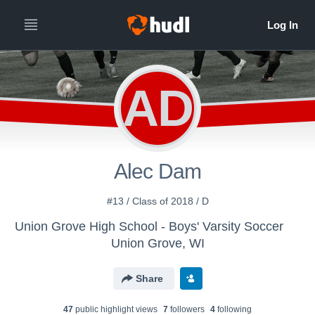
AD
Alec Dam
#13 / Class of 2018 / D
Union Grove High School - Boys' Varsity Soccer
Union Grove, WI
Share
47
public highlight view
s
7
follower
s
4
following