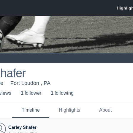
hafer
ce
Fort Loudon , PA
 view
s
1
follower
1
following
Timeline
Highlights
About
Carley Shafer