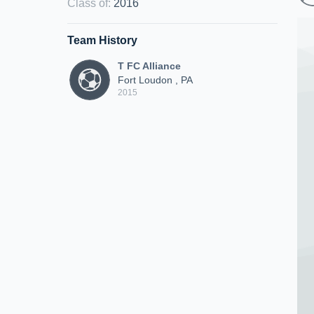
Class of
:
2016
Team History
T FC Alliance
Fort Loudon , PA
2015