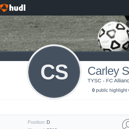
CS
Carley S
TYSC - FC Allian
0
public highlight
Position
:
D