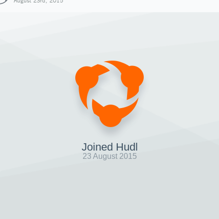
August 23rd, 2015
Joined Hudl
23 August 2015