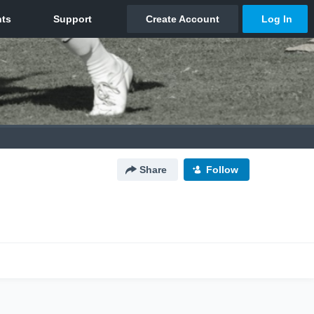
Share
Follow