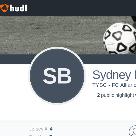
SB
Sydney 
TYSC - FC Allian
2
public highlight
Jersey #
:
4