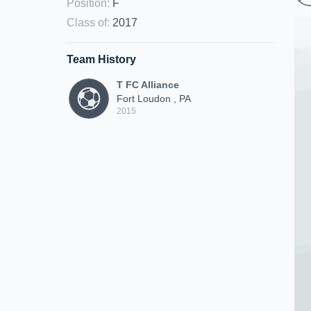
Position
:
F
Class of
:
2017
Team History
T FC Alliance
Fort Loudon , PA
2015