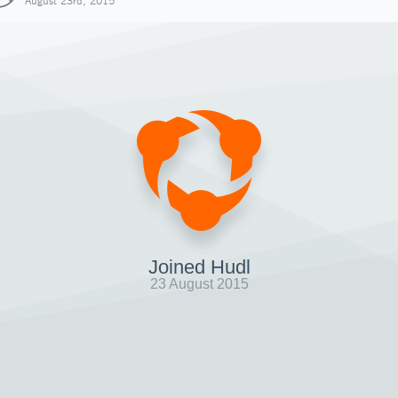
August 23rd, 2015
Joined Hudl
23 August 2015