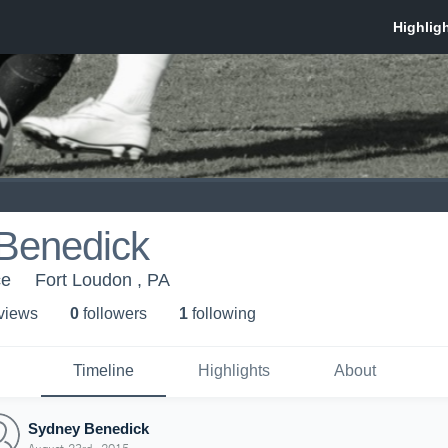
Benedick
ce
Fort Loudon , PA
 view
s
0
follower
s
1
following
Timeline
Highlights
About
Sydney Benedick