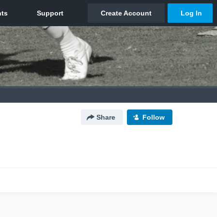
Share
Follow