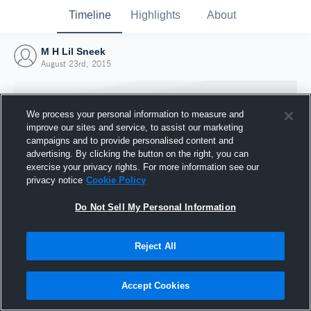
Timeline
Highlights
About
M H Lil Sneek
August 23rd, 2015
We process your personal information to measure and
improve our sites and service, to assist our marketing
campaigns and to provide personalised content and
advertising. By clicking the button on the right, you can
exercise your privacy rights. For more information see our
privacy notice
Cookie Policy
Do Not Sell My Personal Information
Reject All
Joined Hudl
23 August 2015
Accept Cookies