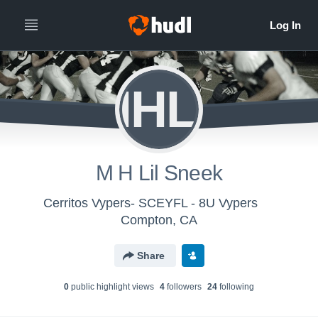
MHLS
M H Lil Sneek
Cerritos Vypers- SCEYFL - 8U Vypers
Compton, CA
Share
0
public highlight view
s
4
follower
s
24
following